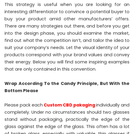
This strategy is useful when you are looking for an
interesting differentiator to convince a potential buyer to
buy your product amid other manufacturers’ offers.
There are many strategies out there, and before you get
into the design phase, you should examine the market,
find out what the competition isn’t, and tailor the idea to
suit your company’s needs. Let the visual identity of your
products correspond with your brand values ​​and convey
their energy. Below you will find some inspiring examples
that are only contained in this convention.
Wrap According To the Candy Principle, But With the
Bottom Please
Please pack each
Custom CBD pakaging
individually and
completely. Under no circumstances should two glasses
stand without packaging, practically the edge of the
glass against the edge of the glass. This often has a lot
of broken glass, especially with valuable, thin glasses if