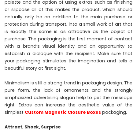
palette and the option of using extras such as finishing
or slipcase all of this makes the product, which should
actually only be an addition to the main purchase or
protection during transport, into a small work of art that
is exactly the same is as attractive as the object of
purchase. The packaging is the first moment of contact
with a brand’s visual identity and an opportunity to
establish a dialogue with the recipient. Make sure that
your packaging stimulates the imagination and tells a
beautiful story at first sight.
Minimalism is still a strong trend in packaging design. The
pure form, the lack of ornaments and the strongly
emphasized advertising slogan help to get the message
right. Extras can increase the aesthetic value of the
simplest
Custom Magnetic Closure Boxes
packaging.
Attract, Shock, Surprise