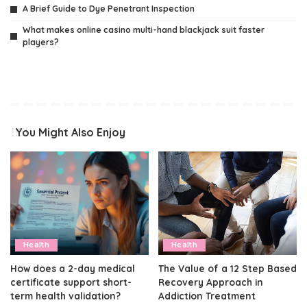
A Brief Guide to Dye Penetrant Inspection
What makes online casino multi-hand blackjack suit faster
players?
You Might Also Enjoy
Health
Health
How does a 2-day medical
The Value of a 12 Step Based
certificate support short-
Recovery Approach in
term health validation?
Addiction Treatment