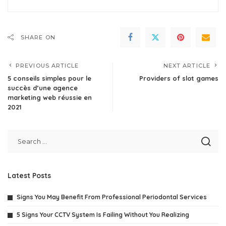
SHARE ON
PREVIOUS ARTICLE
NEXT ARTICLE
5 conseils simples pour le
Providers of slot games
succès d’une agence
marketing web réussie en
2021
Latest Posts
Signs You May Benefit From Professional Periodontal Services
5 Signs Your CCTV System Is Failing Without You Realizing