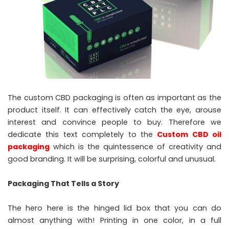
The custom CBD packaging is often as important as the
product itself. It can effectively catch the eye, arouse
interest and convince people to buy. Therefore we
dedicate this text completely to the
Custom CBD oil
packaging
which is the quintessence of creativity and
good branding. It will be surprising, colorful and unusual.
Packaging That Tells a Story
The hero here is the hinged lid box that you can do
almost anything with! Printing in one color, in a full