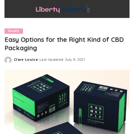
Health
Easy Options for the Right Kind of CBD
Packaging
Clare Louise
Last Updated: July 9, 2021
Posted
by