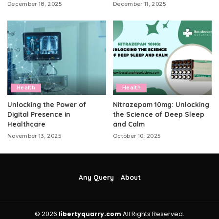
December 18, 2025
December 11, 2025
Health
Health
Unlocking the Power of
Nitrazepam 10mg: Unlocking
Digital Presence in
the Science of Deep Sleep
Healthcare
and Calm
November 13, 2025
October 10, 2025
Any Query
About
© 2026
libertyquarry.com
All Rights Reserved.