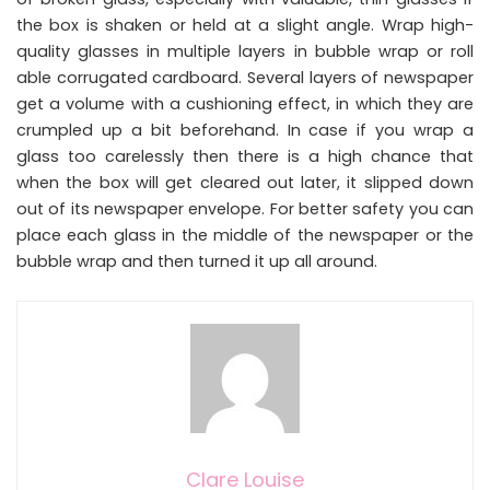
the box is shaken or held at a slight angle. Wrap high-
quality glasses in multiple layers in bubble wrap or roll
able corrugated cardboard. Several layers of newspaper
get a volume with a cushioning effect, in which they are
crumpled up a bit beforehand. In case if you wrap a
glass too carelessly then there is a high chance that
when the box will get cleared out later, it slipped down
out of its newspaper envelope. For better safety you can
place each glass in the middle of the newspaper or the
bubble wrap and then turned it up all around.
Clare Louise