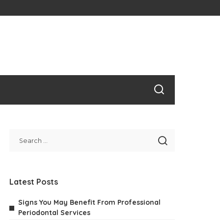
Latest Posts
Signs You May Benefit From Professional
Periodontal Services