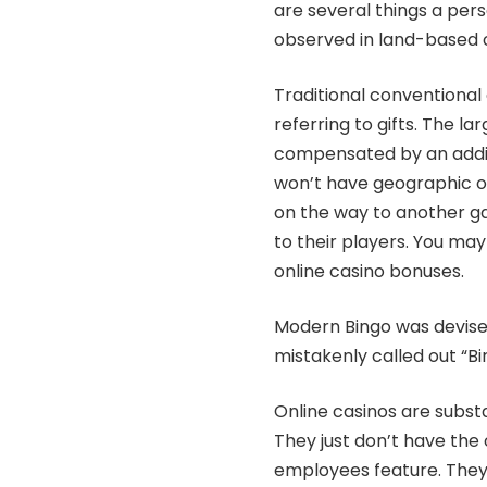
are several things a pers
observed in land-based o
Traditional conventiona
referring to gifts. The l
compensated by an addit
won’t have geographic ob
on the way to another ga
to their players. You may
online casino bonuses.
Modern Bingo was devise
mistakenly called out “Bi
Online casinos are subst
They just don’t have the
employees feature. They 