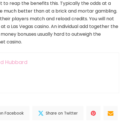
to reap the benefits this. Typically the odds at a
re much better than at a brick and mortar gambling.
 their players match and reload credits. You will not
 at a Las Vegas casino. An individual add together the
l money bonuses usually hard to outweigh the
et casino.
rd Hubbard
on Facebook
Share on Twitter