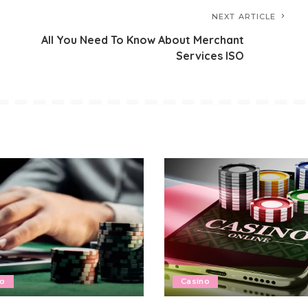
NEXT ARTICLE
All You Need To Know About Merchant
Services ISO
no
Casino