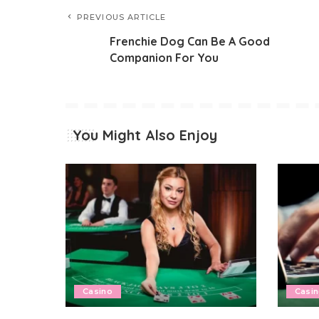
PREVIOUS ARTICLE
Frenchie Dog Can Be A Good
Companion For You
You Might Also Enjoy
Casino
Casi