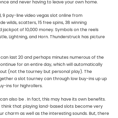
ience and never having to leave your own home.
, 9 pay-line video vegas slot online from
wilds, scatters, 15 free spins, 38 winning
 jackpot of 10,000 money. Symbols on the reels
tle, Lightning, and Horn. Thunderstruck has picture
can last 20 and perhaps minutes numerous of the
ntinue for an entire day, which will automatically
out (not the tourney but personal play). The
gether a slot tourney can through low buy-ins up up
-ins for highrollers.
can also be . In fact, this may have its own benefits.
 think that playing land-based slots become very
r charm as well as the interesting sounds. But, there