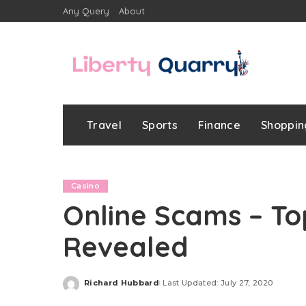
Any Query
About
Travel
Sports
Finance
Shoppin
Casino
Online Scams – To
Revealed
Richard Hubbard
Last Updated: July 27, 2020
Posted
by