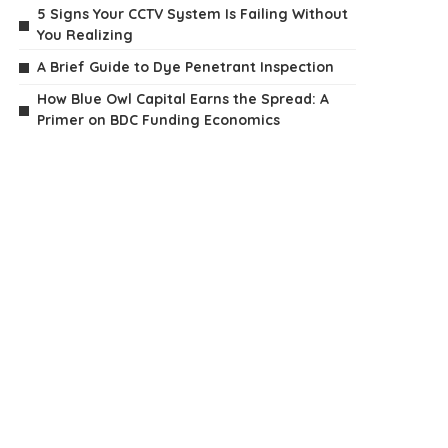
5 Signs Your CCTV System Is Failing Without
You Realizing
A Brief Guide to Dye Penetrant Inspection
How Blue Owl Capital Earns the Spread: A
Primer on BDC Funding Economics