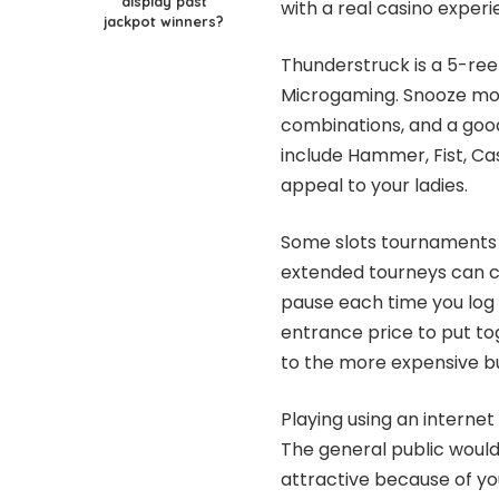
display past
with a real casino exper
jackpot winners?
Thunderstruck is a 5-reel
Microgaming. Snooze mode 
combinations, and a good
include Hammer, Fist, Cas
appeal to your ladies.
Some slots tournaments 
extended tourneys can co
pause each time you log 
entrance price to put to
to the more expensive buy
Playing using an internet 
The general public would
attractive because of you