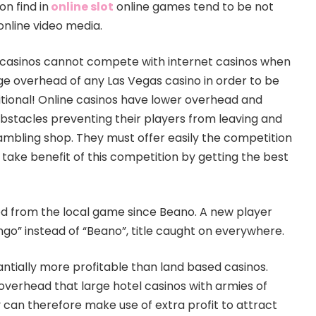
on find in
online slot
online games tend to be not
nline video media.
l casinos cannot compete with internet casinos when
arge overhead of any Las Vegas casino in order to be
ional! Online casinos have lower overhead and
stacles preventing their players from leaving and
mbling shop. They must offer easily the competition
 take benefit of this competition by getting the best
d from the local game since Beano. A new player
ngo” instead of “Beano”, title caught on everywhere.
antially more profitable than land based casinos.
 overhead that large hotel casinos with armies of
can therefore make use of extra profit to attract