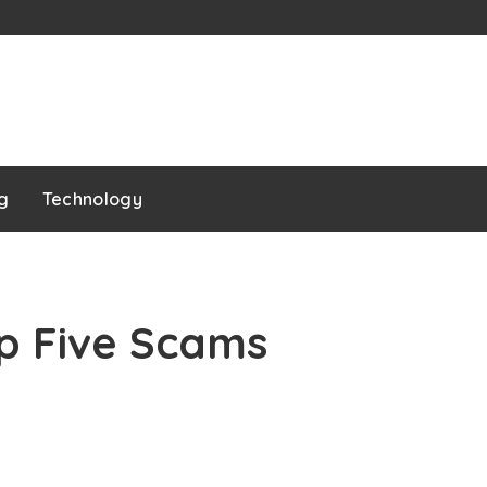
g
Technology
p Five Scams