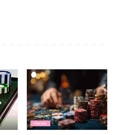
Casino