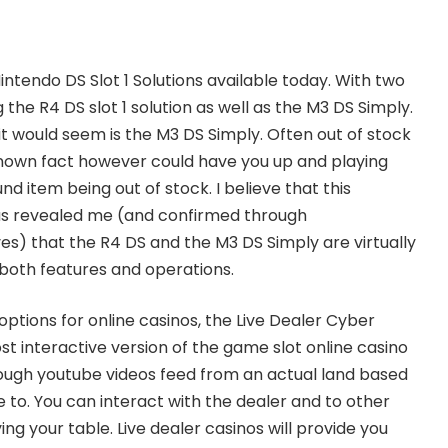
ntendo DS Slot 1 Solutions available today. With two
 the R4 DS slot 1 solution as well as the M3 DS Simply.
it would seem is the M3 DS Simply. Often out of stock
 known fact however could have you up and playing
nd item being out of stock. I believe that this
s revealed me (and confirmed through
) that the R4 DS and the M3 DS Simply are virtually
 both features and operations.
 options for online casinos, the Live Dealer Cyber
st interactive version of the game slot online casino
hrough youtube videos feed from an actual land based
e to. You can interact with the dealer and to other
g your table. Live dealer casinos will provide you