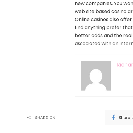
new companies. You want 
web site based casino a
Online casinos also offer
find anything prefer that
better odds and the rea
associated with an intern
Richa
Share 
SHARE ON