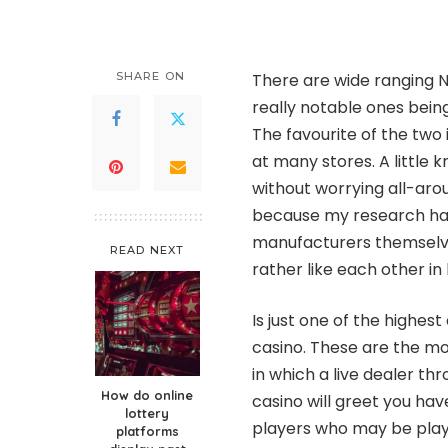
SHARE ON
There are wide ranging Ni
really notable ones being
The favourite of the two 
at many stores. A little
without worrying all-arou
because my research ha
manufacturers themselves
READ NEXT
rather like each other in
Is just one of the highest
casino. These are the mo
in which a live dealer t
How do online
casino will greet you hav
lottery
players who may be playin
platforms