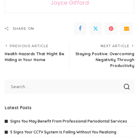
Joyce Gifford
SHARE ON
PREVIOUS ARTICLE
NEXT ARTICLE
Health Hazards That Might Be
Staying Positive: Overcoming
Hiding in Your Home
Negativity Through
Productivity
Latest Posts
Signs You May Benefit From Professional Periodontal Services
5 Signs Your CCTV System Is Failing Without You Realizing