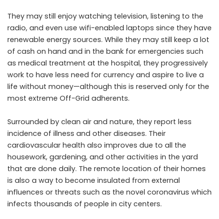
They may still enjoy watching television, listening to the
radio, and even use wifi-enabled laptops since they have
renewable energy sources. While they may still keep a lot
of cash on hand and in the bank for emergencies such
as medical treatment at the hospital, they progressively
work to have less need for currency and aspire to live a
life without money—although this is reserved only for the
most extreme Off-Grid adherents.
Surrounded by clean air and nature, they report less
incidence of illness and other diseases. Their
cardiovascular health also improves due to all the
housework, gardening, and other activities in the yard
that are done daily. The remote location of their homes
is also a way to become insulated from external
influences or threats such as the novel coronavirus which
infects thousands of people in city centers.