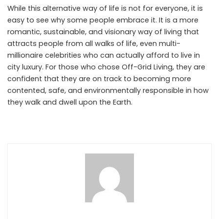
While this alternative way of life is not for everyone, it is
easy to see why some people embrace it. It is a more
romantic, sustainable, and visionary way of living that
attracts people from all walks of life, even multi-
millionaire celebrities who can actually afford to live in
city luxury. For those who chose Off-Grid Living, they are
confident that they are on track to becoming more
contented, safe, and environmentally responsible in how
they walk and dwell upon the Earth.