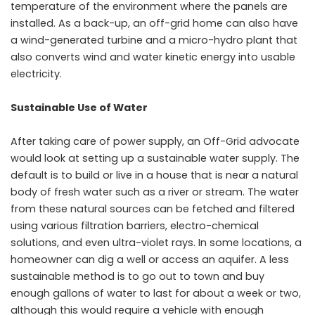
temperature of the environment where the panels are
installed. As a back-up, an off-grid home can also have
a wind-generated turbine and a micro-hydro plant that
also converts wind and water kinetic energy into usable
electricity.
Sustainable Use of Water
After taking care of power supply, an Off-Grid advocate
would look at setting up a sustainable water supply. The
default is to build or live in a house that is near a natural
body of fresh water such as a river or stream. The water
from these natural sources can be fetched and filtered
using various filtration barriers, electro-chemical
solutions, and even ultra-violet rays. In some locations, a
homeowner can dig a well or access an aquifer. A less
sustainable method is to go out to town and buy
enough gallons of water to last for about a week or two,
although this would require a vehicle with enough