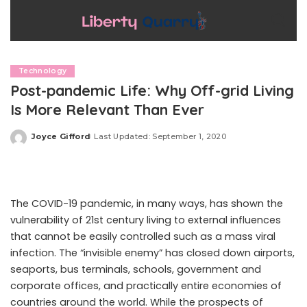
Technology
Post-pandemic Life: Why Off-grid Living
Is More Relevant Than Ever
Joyce Gifford
Last Updated: September 1, 2020
Posted
by
The COVID-19 pandemic, in many ways, has shown the
vulnerability of 21st century living to external influences
that cannot be easily controlled such as a mass viral
infection. The “invisible enemy” has closed down airports,
seaports, bus terminals, schools, government and
corporate offices, and practically entire economies of
countries around the world. While the prospects of