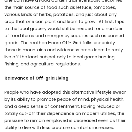
one can have a Food Garden that eventually becomes
the main source of food such as lettuce, tomatoes,
various kinds of herbs, potatoes, and just about any
crop that one can plant and learn to grow. At first, trips
to the local grocery would still be needed for a number
of food items and emergency supplies such as canned
goods. The real hard-core Off- Grid folks especially
those in mountains and wilderness areas learn to really
live off the land, subject only to local game hunting,
fishing, and agricultural regulations.
Relevance of Off-grid Living
People who have adopted this alternative lifestyle swear
by its ability to promote peace of mind, physical health,
and a deep sense of contentment. Having reduced or
totally cut-off their dependence on modern utilities, the
pressure to remain employed is decreased even as their
ability to live with less creature comforts increases.