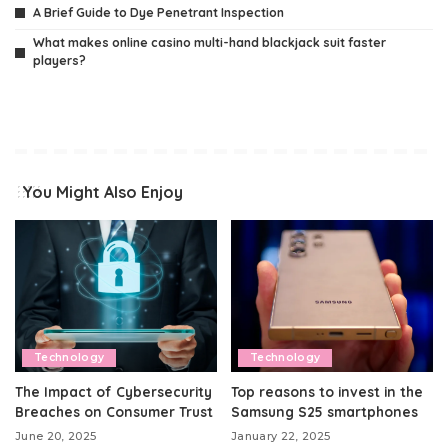
A Brief Guide to Dye Penetrant Inspection
What makes online casino multi-hand blackjack suit faster
players?
You Might Also Enjoy
Technology
Technology
The Impact of Cybersecurity
Top reasons to invest in the
Breaches on Consumer Trust
Samsung S25 smartphones
June 20, 2025
January 22, 2025