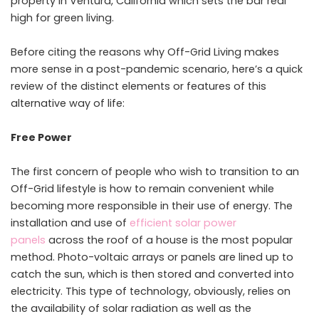
property in Ventura, California which sets the bar real
high for green living.
Before citing the reasons why Off-Grid Living makes
more sense in a post-pandemic scenario, here’s a quick
review of the distinct elements or features of this
alternative way of life:
Free Power
The first concern of people who wish to transition to an
Off-Grid lifestyle is how to remain convenient while
becoming more responsible in their use of energy. The
installation and use of
efficient solar power
panels
across the roof of a house is the most popular
method. Photo-voltaic arrays or panels are lined up to
catch the sun, which is then stored and converted into
electricity. This type of technology, obviously, relies on
the availability of solar radiation as well as the