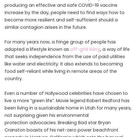
producing an effective and safe COVID-19 vaccine
increase by the day, people need to find ways how to
become more resilient and self-sufficient should a
similar contagion arises in the future.
For many years now, a fringe group of people has
adopted a lifestyle known as
off-grid living
, a way of life
that seeks independence from the use of paid utilities
like water and electricity. It also extends to becoming
food self-reliant while living in remote areas of the
country.
Even a number of Hollywood celebrities have chosen to
live a more “green life”. Movie legend Robert Redford has
been living in a sustainable home in Utah for many years,
not surprising given his environmental
protection advocacies. Breaking Bad star Bryan
Cranston boasts of his net-zero power beachfront