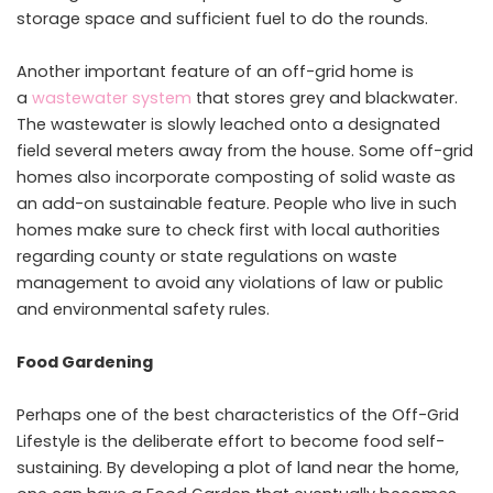
storage space and sufficient fuel to do the rounds.
Another important feature of an off-grid home is
a
wastewater system
that stores grey and blackwater.
The wastewater is slowly leached onto a designated
field several meters away from the house. Some off-grid
homes also incorporate composting of solid waste as
an add-on sustainable feature. People who live in such
homes make sure to check first with local authorities
regarding county or state regulations on waste
management to avoid any violations of law or public
and environmental safety rules.
Food Gardening
Perhaps one of the best characteristics of the Off-Grid
Lifestyle is the deliberate effort to become food self-
sustaining. By developing a plot of land near the home,