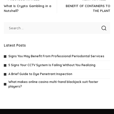
What Is Crypto Gambling in a
BENEFIT OF CONTAINERS TO
Nutshell?
THE PLANT
Latest Posts
Signs You May Benefit From Professional Periodontal Services
5 Signs Your CCTV System Is Failing Without You Realizing
A Brief Guide to Dye Penetrant Inspection
What makes online casino multi-hand blackjack suit faster
players?