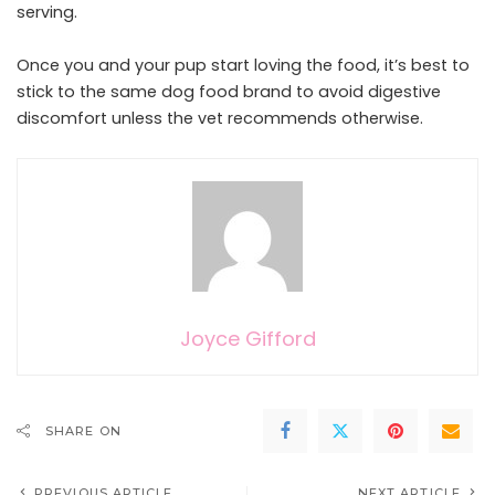
serving.
Once you and your pup start loving the food, it’s best to
stick to the same dog food brand to avoid digestive
discomfort unless the vet recommends otherwise.
Joyce Gifford
SHARE ON
PREVIOUS ARTICLE
NEXT ARTICLE