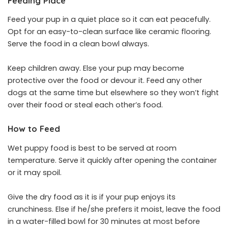
Feeding Place
Feed your pup in a quiet place so it can eat peacefully.
Opt for an easy-to-clean surface like ceramic flooring.
Serve the food in a clean bowl always.
Keep children away. Else your pup may become
protective over the food or devour it. Feed any other
dogs at the same time but elsewhere so they won’t fight
over their food or steal each other’s food.
How to Feed
Wet puppy food is best to be served at room
temperature. Serve it quickly after opening the container
or it may spoil.
Give the dry food as it is if your pup enjoys its
crunchiness. Else if he/she prefers it moist, leave the food
in a water-filled bowl for 30 minutes at most before