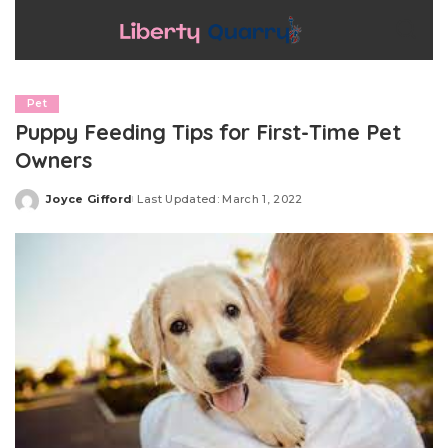
Pet
Puppy Feeding Tips for First-Time Pet
Owners
Joyce Gifford
Last Updated: March 1, 2022
Posted
by