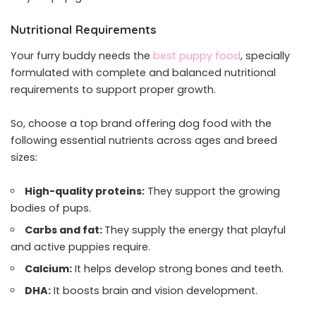
Nutritional Requirements
Your furry buddy needs the
best puppy food
, specially
formulated with complete and balanced nutritional
requirements to support proper growth.
So, choose a top brand offering dog food with the
following essential nutrients across ages and breed
sizes:
High-quality proteins:
They support the growing
bodies of pups.
Carbs and fat:
They supply the energy that playful
and active puppies require.
Calcium:
It helps develop strong bones and teeth.
DHA:
It boosts brain and vision development.