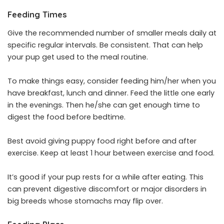
Feeding Times
Give the recommended number of smaller meals daily at
specific regular intervals. Be consistent. That can help
your pup get used to the meal routine.
To make things easy, consider feeding him/her when you
have breakfast, lunch and dinner. Feed the little one early
in the evenings. Then he/she can get enough time to
digest the food before bedtime.
Best avoid giving puppy food right before and after
exercise. Keep at least 1 hour between exercise and food.
It’s good if your pup rests for a while after eating. This
can prevent digestive discomfort or major disorders in
big breeds whose stomachs may flip over.