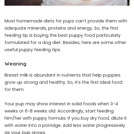
Most homemade diets for pups can’t provide them with
adequate minerals, proteins and energy. So, the first
feeding tip is buying the best puppy food particularly
formulated for a dog diet. Besides, here are some other
useful puppy feeding tips.
Weaning
Breast milk is abundant in nutrients that help puppies
grow up strong and healthy. So, it’s the first ideal food
for them.
Your pup may show interest in solid foods when 3-4
weeks or 6-8 weeks old. Accordingly, start feeding
him/her with puppy formula. If you buy dry food, dilute it
with water into a porridge. Add less water progressively
as your pup grows.