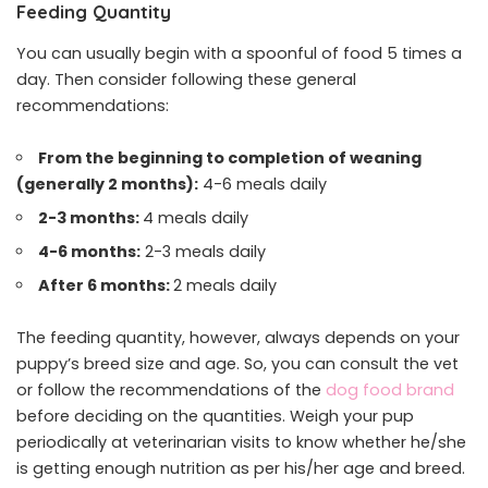
Feeding Quantity
You can usually begin with a spoonful of food 5 times a
day. Then consider following these general
recommendations:
From the beginning to completion of weaning
(generally 2 months):
4-6 meals daily
2-3 months:
4 meals daily
4-6 months:
2-3 meals daily
After 6 months:
2 meals daily
The feeding quantity, however, always depends on your
puppy’s breed size and age. So, you can consult the vet
or follow the recommendations of the
dog food brand
before deciding on the quantities. Weigh your pup
periodically at veterinarian visits to know whether he/she
is getting enough nutrition as per his/her age and breed.