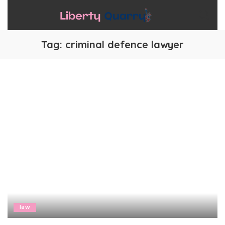
Tag:
criminal defence lawyer
law