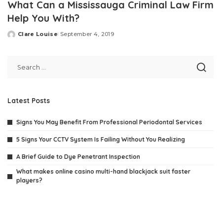
What Can a Mississauga Criminal Law Firm
Help You With?
Clare Louise
September 4, 2019
Posted
by
Latest Posts
Signs You May Benefit From Professional Periodontal Services
5 Signs Your CCTV System Is Failing Without You Realizing
A Brief Guide to Dye Penetrant Inspection
What makes online casino multi-hand blackjack suit faster
players?