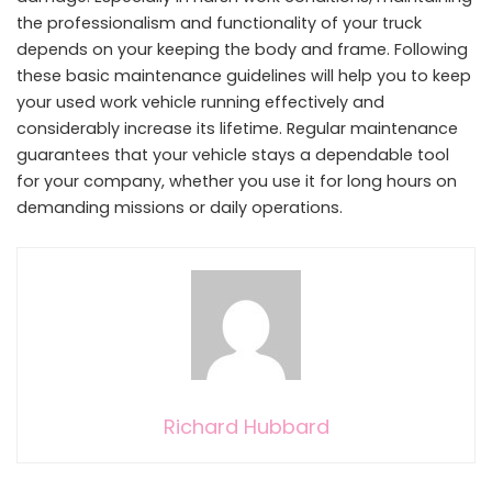
the professionalism and functionality of your truck
depends on your keeping the body and frame. Following
these basic maintenance guidelines will help you to keep
your used work vehicle running effectively and
considerably increase its lifetime. Regular maintenance
guarantees that your vehicle stays a dependable tool
for your company, whether you use it for long hours on
demanding missions or daily operations.
Richard Hubbard