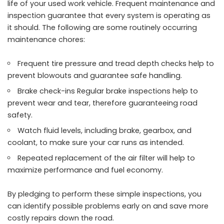
life of your used work vehicle. Frequent maintenance and
inspection guarantee that every system is operating as
it should. The following are some routinely occurring
maintenance chores:
Frequent tire pressure and tread depth checks help to
prevent blowouts and guarantee safe handling.
Brake check-ins Regular brake inspections help to
prevent wear and tear, therefore guaranteeing road
safety.
Watch fluid levels, including brake, gearbox, and
coolant, to make sure your car runs as intended.
Repeated replacement of the air filter will help to
maximize performance and fuel economy.
By pledging to perform these simple inspections, you
can identify possible problems early on and save more
costly repairs down the road.