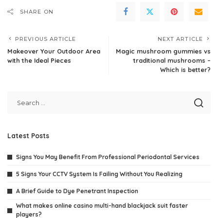
SHARE ON
PREVIOUS ARTICLE
NEXT ARTICLE
Makeover Your Outdoor Area
Magic mushroom gummies vs
with the Ideal Pieces
traditional mushrooms –
Which is better?
Latest Posts
Signs You May Benefit From Professional Periodontal Services
5 Signs Your CCTV System Is Failing Without You Realizing
A Brief Guide to Dye Penetrant Inspection
What makes online casino multi-hand blackjack suit faster
players?