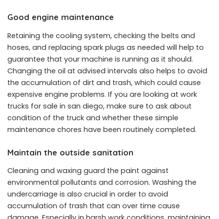
Good engine maintenance
Retaining the cooling system, checking the belts and
hoses, and replacing spark plugs as needed will help to
guarantee that your machine is running as it should.
Changing the oil at advised intervals also helps to avoid
the accumulation of dirt and trash, which could cause
expensive engine problems. If you are looking at work
trucks for sale in san diego, make sure to ask about
condition of the truck and whether these simple
maintenance chores have been routinely completed.
Maintain the outside sanitation
Cleaning and waxing guard the paint against
environmental pollutants and corrosion. Washing the
undercarriage is also crucial in order to avoid
accumulation of trash that can over time cause
damage. Especially in harsh work conditions, maintaining