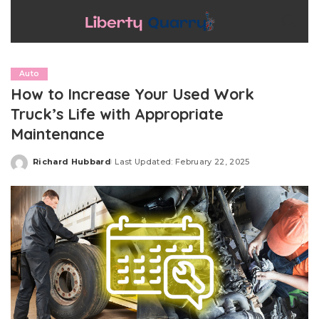
Auto
How to Increase Your Used Work
Truck’s Life with Appropriate
Maintenance
Richard Hubbard
Last Updated: February 22, 2025
Posted
by