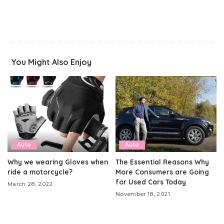
You Might Also Enjoy
Auto
Auto
Why we wearing Gloves when
The Essential Reasons Why
ride a motorcycle?
More Consumers are Going
for Used Cars Today
March 28, 2022
November 18, 2021