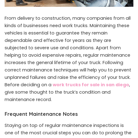
From delivery to construction, many companies from all
kinds of businesses need work trucks. Maintaining these
vehicles is essential to guarantee they remain
dependable and effective for years as they are
subjected to severe use and conditions. Apart from
helping to avoid expensive repairs, regular maintenance
increases the general lifetime of your truck. Following
correct maintenance techniques will help you to prevent
unplanned failures and raise the efficiency of your truck.
Before deciding on a
work trucks for sale in san diego
,
give some thought to the truck’s condition and
maintenance record.
Frequent Maintenance Notes
Staying on top of regular maintenance inspections is
one of the most crucial steps you can do to prolong the