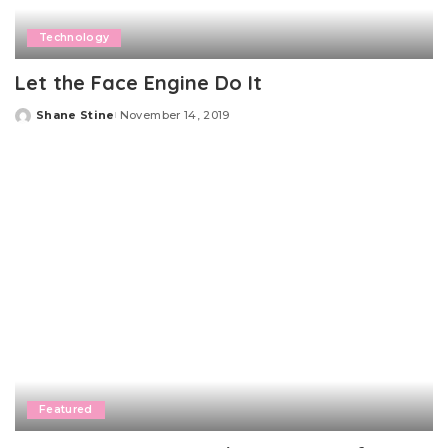
Technology
Let the Face Engine Do It
Shane Stine
November 14, 2019
Posted
by
Featured