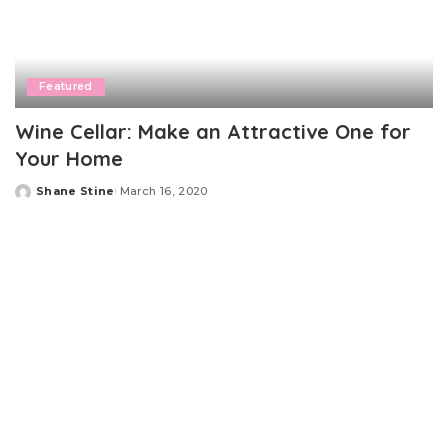
Featured
Wine Cellar: Make an Attractive One for
Your Home
Shane Stine
March 16, 2020
Posted
by