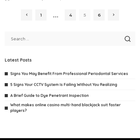
Posted
by
…
1
4
5
6
Latest Posts
Signs You May Benefit From Professional Periodontal Services
5 Signs Your CCTV System Is Failing Without You Realizing
A Brief Guide to Dye Penetrant Inspection
What makes online casino multi-hand blackjack suit faster
players?