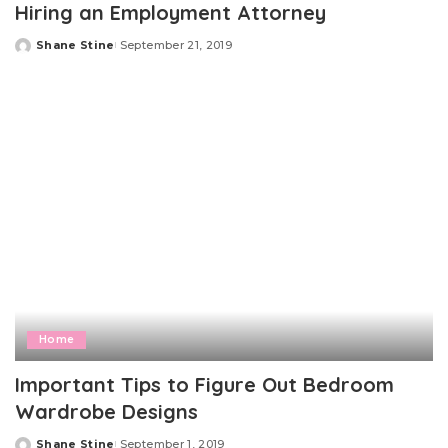
Hiring an Employment Attorney
Shane Stine
September 21, 2019
Posted
by
Home
Important Tips to Figure Out Bedroom
Wardrobe Designs
Shane Stine
September 1, 2019