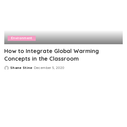
Environment
How to Integrate Global Warming
Concepts in the Classroom
Shane Stine
December 5, 2020
Posted
by