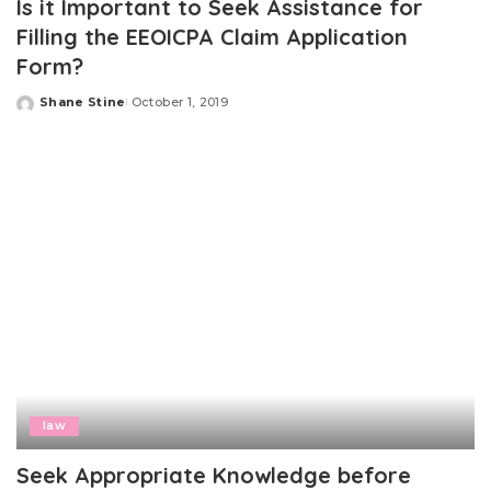
Is it Important to Seek Assistance for
Filling the EEOICPA Claim Application
Form?
Shane Stine
October 1, 2019
Posted
by
law
Seek Appropriate Knowledge before