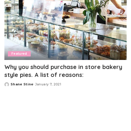
Featured
Why you should purchase in store bakery
style pies. A list of reasons:
Shane Stine
January 7, 2021
Posted
by