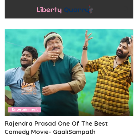
Entertainment
Rajendra Prasad One Of The Best
Comedy Movie- GaaliSampath