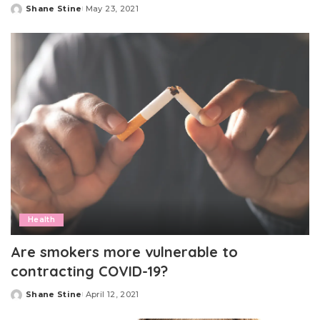
Shane Stine
May 23, 2021
Posted
by
Health
Are smokers more vulnerable to
contracting COVID-19?
Shane Stine
April 12, 2021
Posted
by