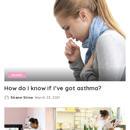
Health
How do I know if I’ve got asthma?
Shane Stine
March 23, 2021
Posted
by